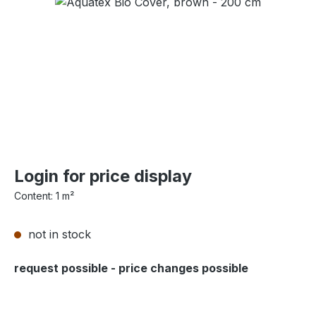
Skip image gallery
Login for price display
Content:
1 m²
not in stock
request possible - price changes possible