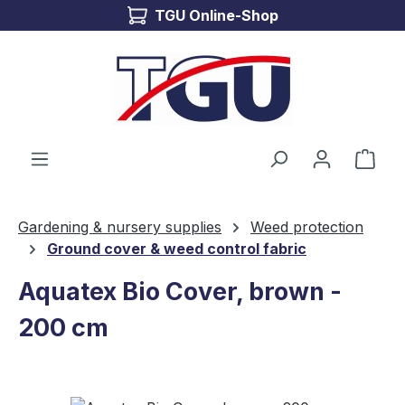
TGU Online-Shop
Skip to main content
Shop
Gardening & nursery supplies
Weed protection
Ground cover & weed control fabric
Aquatex Bio Cover, brown -
200 cm