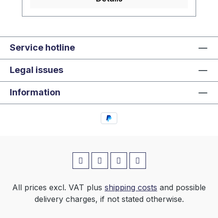
Service hotline
Legal issues
Information
All prices excl. VAT plus
shipping costs
and possible
delivery charges, if not stated otherwise.