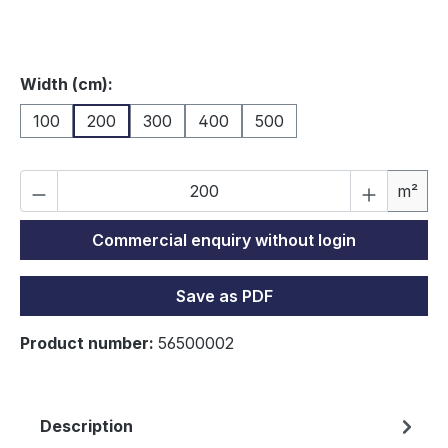
Select
Width (cm):
100
200
300
400
500
Pr
m²
Commercial enquiry without login
Save as PDF
Product number:
56500002
Description