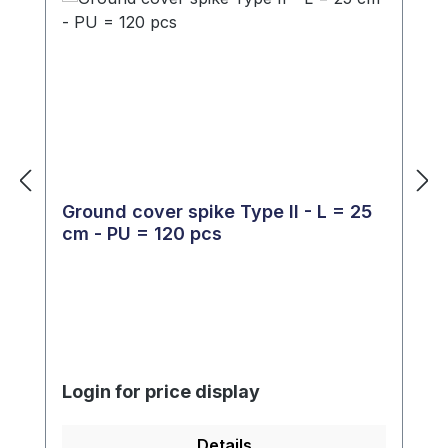
Ground cover spike Type II - L = 25
cm - PU = 120 pcs
Login for price display
Details