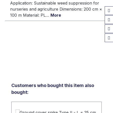
Application: Sustainable weed suppression for
nurseries and agriculture Dimensions: 200 cm ×
100 m Material: PL…
More
Skip product gallery
Customers who bought this item also
bought: