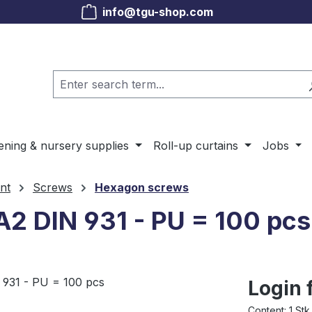
info@tgu-shop.com
ening & nursery supplies
Roll-up curtains
Jobs
nt
Screws
Hexagon screws
A2 DIN 931 - PU = 100 pcs
Login 
Content:
1 Stk