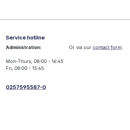
Service hotline
Administration:
Or via our
contact form
.
Mon-Thurs, 08:00 - 16:45
Fri, 08:00 - 15:45
0257595587-0