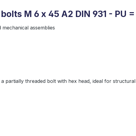
bolts M 6 x 45 A2 DIN 931 - PU =
d mechanical assemblies
 a partially threaded bolt with hex head, ideal for struct