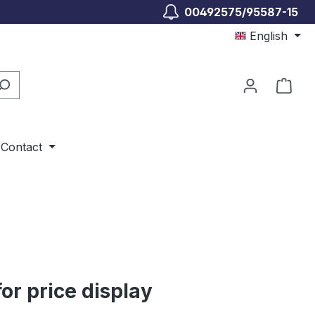
00492575/95587-15
English
Shop
Contact
for price display