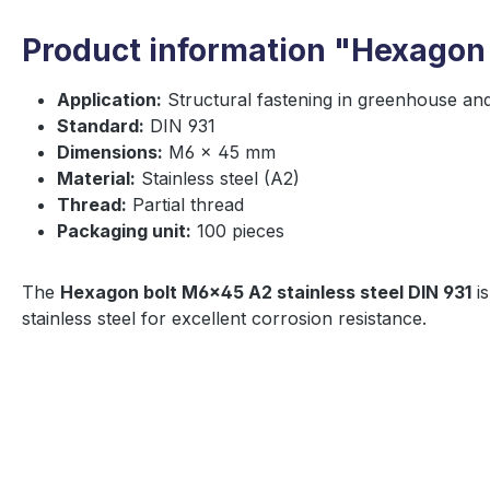
Product information "Hexagon 
Application:
Structural fastening in greenhouse an
Standard:
DIN 931
Dimensions:
M6 × 45 mm
Material:
Stainless steel (A2)
Thread:
Partial thread
Packaging unit:
100 pieces
The
Hexagon bolt M6×45 A2 stainless steel DIN 931
is
stainless steel for excellent corrosion resistance.