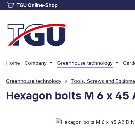
TGU Online-Shop
ip to main content
Skip to search
Skip to main navigation
Home
Company
Greenhouse technology
Gard
Greenhouse technology
Tools, Screws and Equipme
Hexagon bolts M 6 x 45 
Skip image gallery