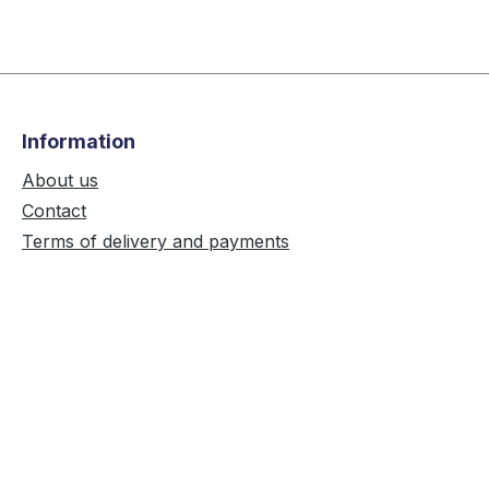
Information
About us
Contact
Terms of delivery and payments