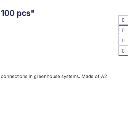
 100 pcs"
ural connections in greenhouse systems. Made of A2