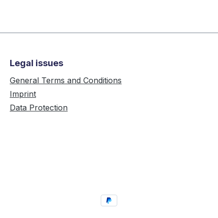
Legal issues
General Terms and Conditions
Imprint
Data Protection