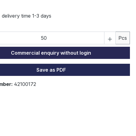
 delivery time 1-3 days
P
Pcs
Commercial enquiry without login
Save as PDF
mber:
42100172