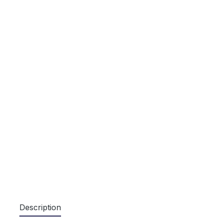
Description