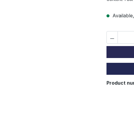
Available,
Product nu