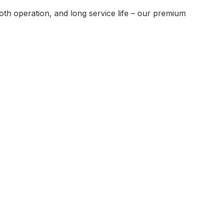
oth operation, and long service life – our premium