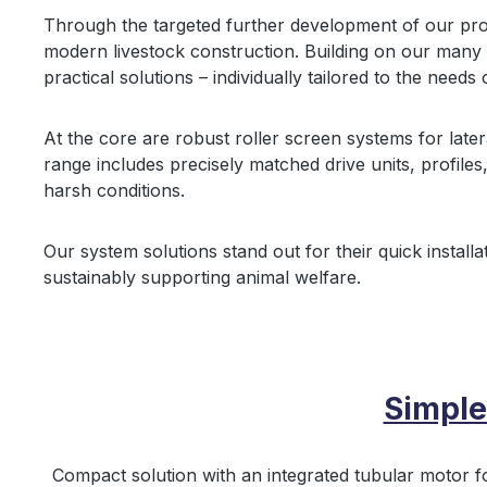
Through the targeted further development of our pr
modern livestock construction. Building on our many y
practical solutions – individually tailored to the needs 
At the core are robust roller screen systems for later
range includes precisely matched drive units, profiles
harsh conditions.
Our system solutions stand out for their quick installat
sustainably supporting animal welfare.
Simple
Compact solution with an integrated tubular motor f