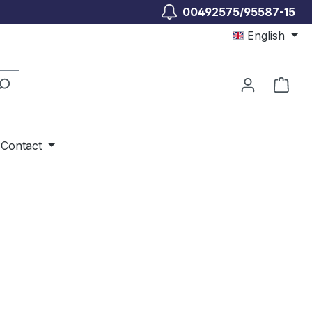
00492575/95587-15
English
Shop
Contact