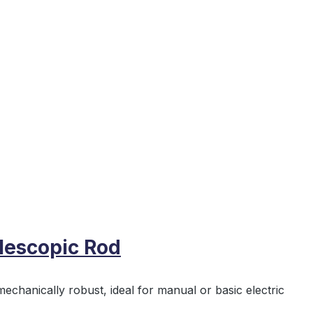
lescopic Rod
echanically robust, ideal for manual or basic electric