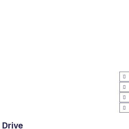
 Drive