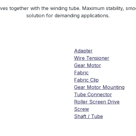
es together with the winding tube. Maximum stability, smo
solution for demanding applications.
Adapter
Wire Tensioner
Gear Motor
Fabric
Fabric Clip
Gear Motor Mounting
Tube Connector
Roller Screen Drive
Screw
Shaft / Tube