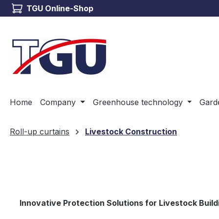
TGU Online-Shop
ip to main content
Skip to search
Skip to main navigation
Home
Company
Greenhouse technology
Gard
Roll-up curtains
Livestock Construction
Innovative Protection Solutions for Livestock Build