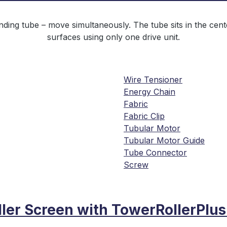
ing tube – move simultaneously. The tube sits in the center
surfaces using only one drive unit.
Wire Tensioner
Energy Chain
Fabric
Fabric Clip
Tubular Motor
Tubular Motor Guide
Tube Connector
Screw
ller Screen with TowerRollerPlu