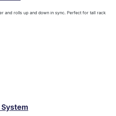
 and rolls up and down in sync. Perfect for tall rack
s System