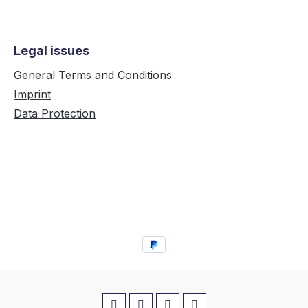
Legal issues
General Terms and Conditions
Imprint
Data Protection