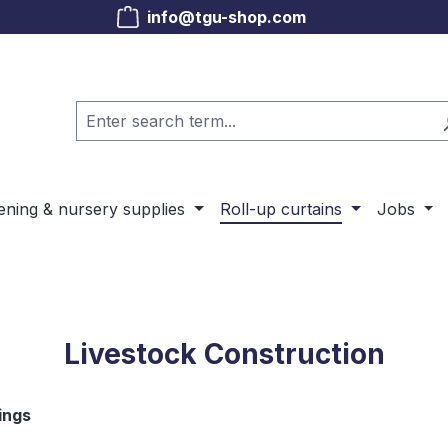
info@tgu-shop.com
ening & nursery supplies
Roll-up curtains
Jobs
Livestock Construction
ings