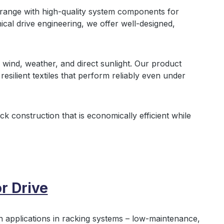
ange with high‑quality system components for
cal drive engineering, we offer well‑designed,
m wind, weather, and direct sunlight. Our product
esilient textiles that perform reliably even under
ock construction that is economically efficient while
r Drive
n applications in racking systems – low‑maintenance,