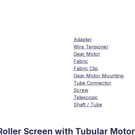
Adapter
Wire Tensioner
Gear Motor
Fabric
Fabric Clip
Gear Motor Mounting
Tube Connector
Screw
Telescopic
Shaft / Tube
Roller Screen with Tubular Motor