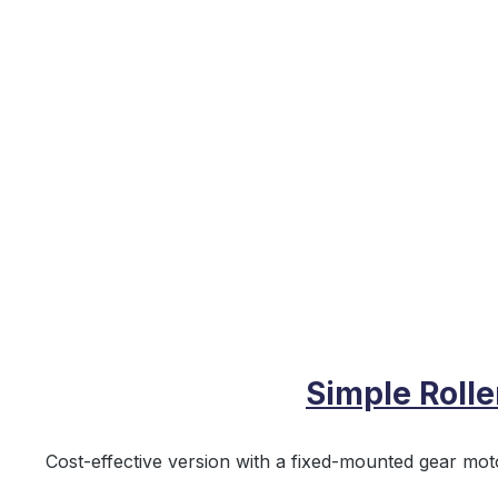
Simple Roll
Cost‑effective version with a fixed‑mounted gear moto