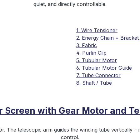
quiet, and directly controllable.
1. Wire Tensioner
2. Energy Chain + Bracket
3. Fabric
4. Purlin Clip
5. Tubular Motor
6. Tubular Motor Guide
7. Tube Connector
8. Shaft / Tube
er Screen with Gear Motor and Te
r. The telescopic arm guides the winding tube vertically – m
control.