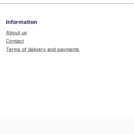
Information
About us
Contact
Terms of delivery and payments