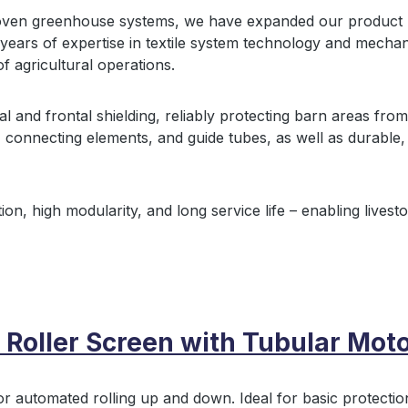
oven greenhouse systems, we have expanded our product r
ears of expertise in textile system technology and mechani
of agricultural operations.
al and frontal shielding, reliably protecting barn areas fro
, connecting elements, and guide tubes, as well as durable, r
ion, high modularity, and long service life – enabling livest
 Roller Screen with Tubular Moto
or automated rolling up and down. Ideal for basic protectio