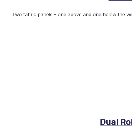
Two fabric panels – one above and one below the wind
Dual Ro