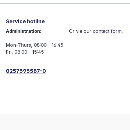
Service hotline
Administration:
Or via our
contact form
.
Mon-Thurs, 08:00 - 16:45
Fri, 08:00 - 15:45
0257595587-0