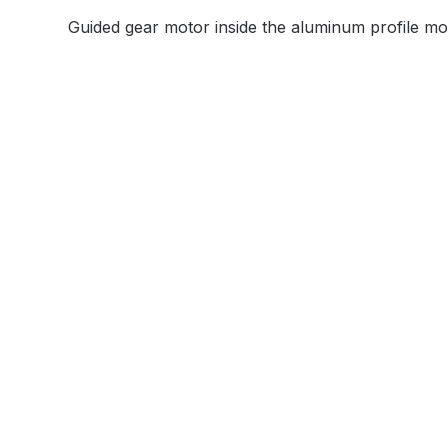
Guided gear motor inside the aluminum profile mov