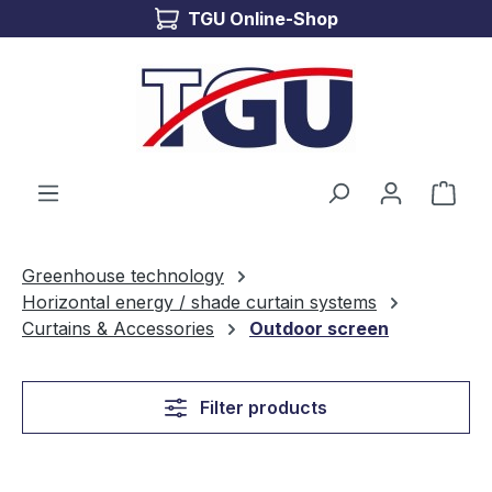
TGU Online-Shop
Skip to main content
Shop
Greenhouse technology
Horizontal energy / shade curtain systems
Curtains & Accessories
Outdoor screen
Filter products