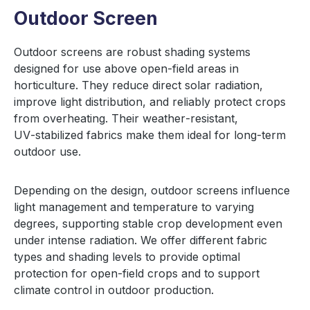
Outdoor Screen
Outdoor screens are robust shading systems
designed for use above open-field areas in
horticulture. They reduce direct solar radiation,
improve light distribution, and reliably protect crops
from overheating. Their weather‑resistant,
UV‑stabilized fabrics make them ideal for long‑term
outdoor use.
Depending on the design, outdoor screens influence
light management and temperature to varying
degrees, supporting stable crop development even
under intense radiation. We offer different fabric
types and shading levels to provide optimal
protection for open‑field crops and to support
climate control in outdoor production.