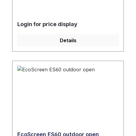
Login for price display
Details
EcoScreen ES60 outdoor open