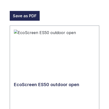
Save as PDF
EcoScreen ES50 outdoor open