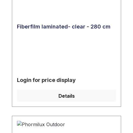
Fiberfilm laminated- clear - 280 cm
Login for price display
Details