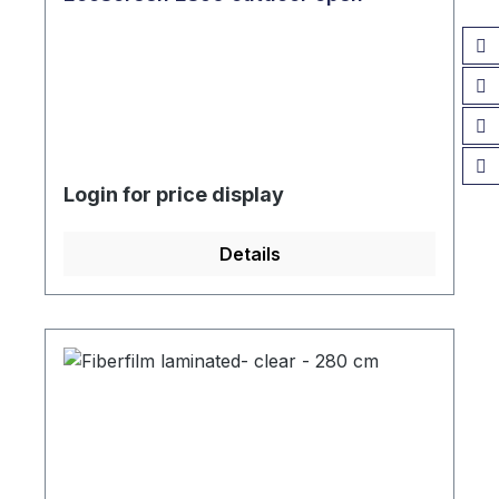
Login for price display
Details