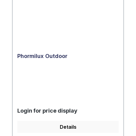
Phormilux Outdoor
Login for price display
Details