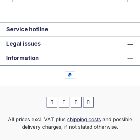
Service hotline
Legal issues
Information
All prices excl. VAT plus
shipping costs
and possible
delivery charges, if not stated otherwise.